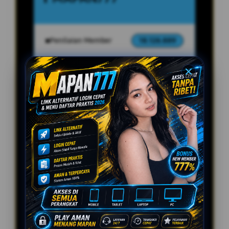
Penilaian Member
18.126.889
Sistem
Qris, Transfer Bank,
Pembayaran
E-wallet.
Layanan Customer Service
24 Jam
Platform
User-Friendly
SPESIAL OFFER!
BONUS NEW MEMBER UP TO 10%