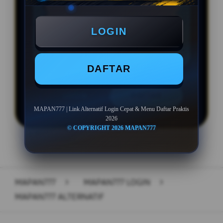
Min Depo Rp. 10.000
Min WD Rp 50.000
LOGIN
Depo 10K Bisa Jadi 10.000K
DAFTAR
LOGIN
DAFTAR
MAPAN777 | Link Alternatif Login Cepat & Menu Daftar Praktis
2026
© COPYRIGHT 2026 MAPAN777
Layer Popup Close
MAPAN777
>
MAPAN777 LOGIN
>
MAPAN777 ALTERNATIF