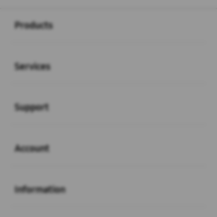
Buka
Footer Navigation
Products
Buka
Services
Buka
Support
Buka
Account
Buka
Information
Buka