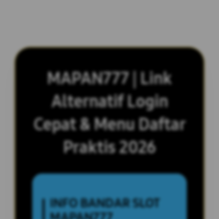
MAPAN777 | Link
Alternatif Login
Cepat & Menu Daftar
Praktis 2026
INFO BANDAR SLOT
MAPAN777