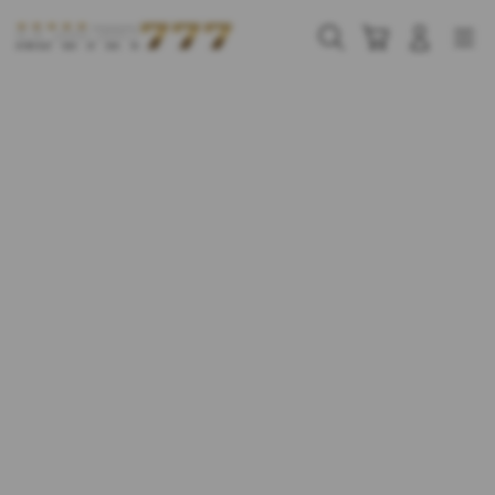
Skip
to
Cari
Troli
Login
Navigation
content